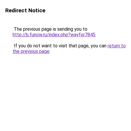
Redirect Notice
The previous page is sending you to
http://b.funow.ru/index.php?wayfor7845
.
If you do not want to visit that page, you can
return to
the previous page
.