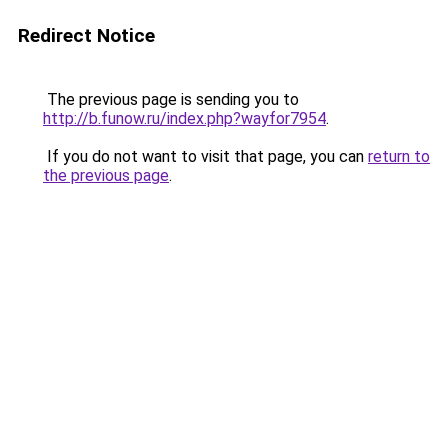
Redirect Notice
The previous page is sending you to
http://b.funow.ru/index.php?wayfor7954
.
If you do not want to visit that page, you can
return to
the previous page
.