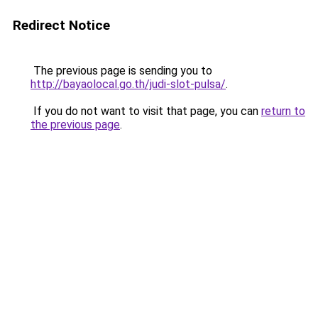
Redirect Notice
The previous page is sending you to
http://bayaolocal.go.th/judi-slot-pulsa/
.
If you do not want to visit that page, you can
return to
the previous page
.