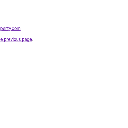
operty.com
.
he previous page
.