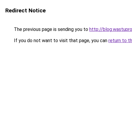
Redirect Notice
The previous page is sending you to
http://blog.wastupr
If you do not want to visit that page, you can
return to t