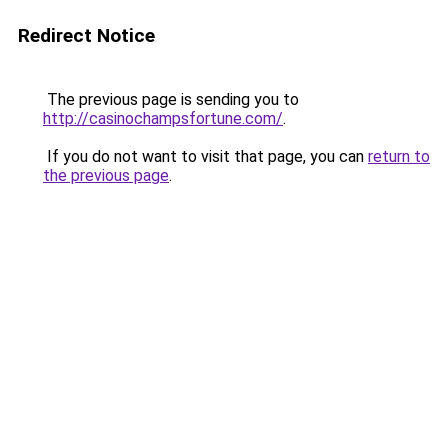
Redirect Notice
The previous page is sending you to
http://casinochampsfortune.com/
.
If you do not want to visit that page, you can
return to
the previous page
.