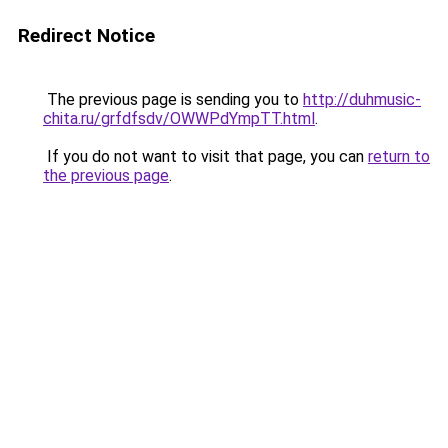
Redirect Notice
The previous page is sending you to
http://duhmusic-
chita.ru/grfdfsdv/OWWPdYmpTT.html
.
If you do not want to visit that page, you can
return to
the previous page
.