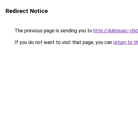
Redirect Notice
The previous page is sending you to
http://duhmusic-chi
If you do not want to visit that page, you can
return to t