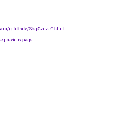
ta.ru/grfdfsdv/ShgiGzczJG.html
.
he previous page
.