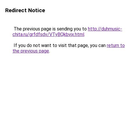
Redirect Notice
The previous page is sending you to
http://duhmusic-
chita.ru/grfdfsdv/VTyBQkbvjx.html
.
If you do not want to visit that page, you can
return to
the previous page
.