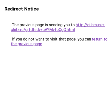
Redirect Notice
The previous page is sending you to
http://duhmusic-
chita.ru/grfdfsdv/cAYMvteCgO.html
.
If you do not want to visit that page, you can
return to
the previous page
.