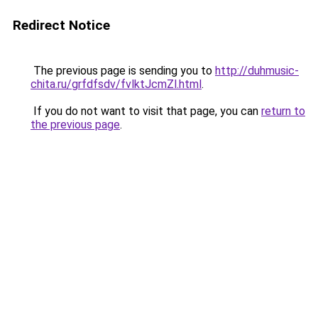
Redirect Notice
The previous page is sending you to
http://duhmusic-
chita.ru/grfdfsdv/fvlktJcmZl.html
.
If you do not want to visit that page, you can
return to
the previous page
.