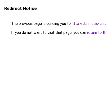
Redirect Notice
The previous page is sending you to
http://duhmusic-chi
If you do not want to visit that page, you can
return to t