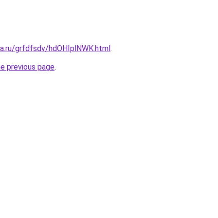
ta.ru/grfdfsdv/hdOHIplNWK.html
.
he previous page
.