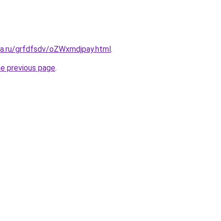
ta.ru/grfdfsdv/oZWxmdjpay.html
.
he previous page
.