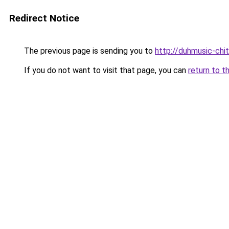
Redirect Notice
The previous page is sending you to
http://duhmusic-chi
If you do not want to visit that page, you can
return to t