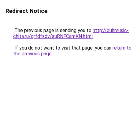
Redirect Notice
The previous page is sending you to
http://duhmusic-
chita.ru/grfdfsdv/suRNFCamKN.html
.
If you do not want to visit that page, you can
return to
the previous page
.