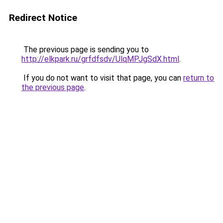
Redirect Notice
The previous page is sending you to
http://elkpark.ru/grfdfsdv/UlqMPJgSdX.html
.
If you do not want to visit that page, you can
return to
the previous page
.