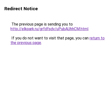
Redirect Notice
The previous page is sending you to
http://elkpark.ru/grfdfsdv/uPubAUhhCM.html
.
If you do not want to visit that page, you can
return to
the previous page
.