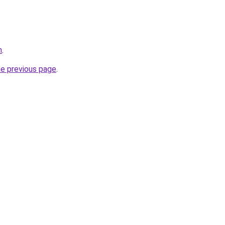
m
.
he previous page
.