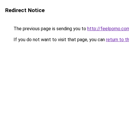
Redirect Notice
The previous page is sending you to
http://feelporno.co
If you do not want to visit that page, you can
return to t