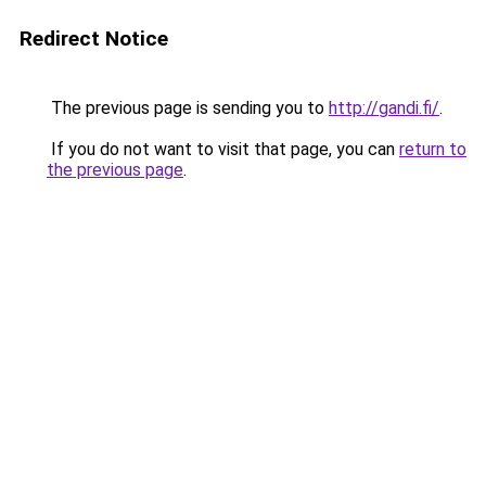
Redirect Notice
The previous page is sending you to
http://gandi.fi/
.
If you do not want to visit that page, you can
return to
the previous page
.