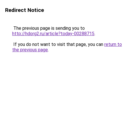
Redirect Notice
The previous page is sending you to
http://hdorg2.ru/article?today-00288715
.
If you do not want to visit that page, you can
return to
the previous page
.