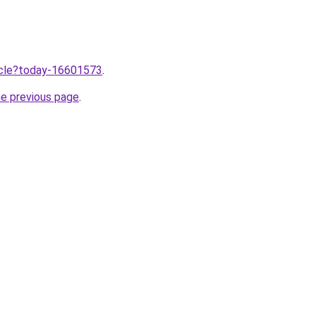
ticle?today-16601573
.
he previous page
.