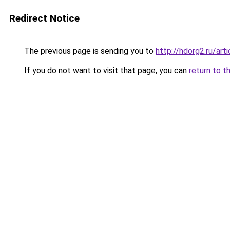
Redirect Notice
The previous page is sending you to
http://hdorg2.ru/ar
If you do not want to visit that page, you can
return to t