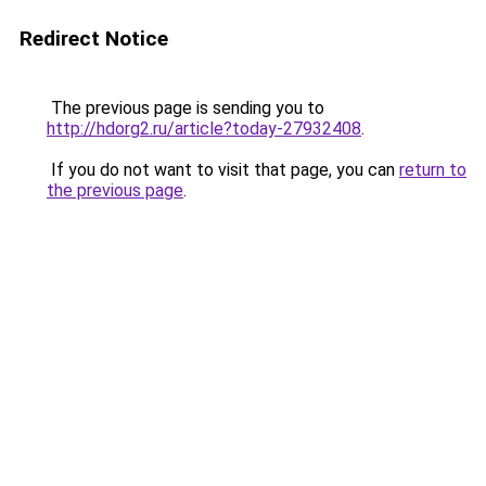
Redirect Notice
The previous page is sending you to
http://hdorg2.ru/article?today-27932408
.
If you do not want to visit that page, you can
return to
the previous page
.