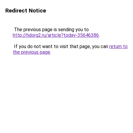
Redirect Notice
The previous page is sending you to
http://hdorg2.ru/article?today-35646386
.
If you do not want to visit that page, you can
return to
the previous page
.