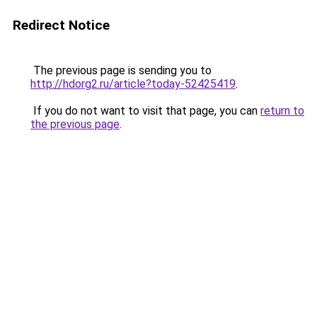
Redirect Notice
The previous page is sending you to
http://hdorg2.ru/article?today-52425419
.
If you do not want to visit that page, you can
return to
the previous page
.