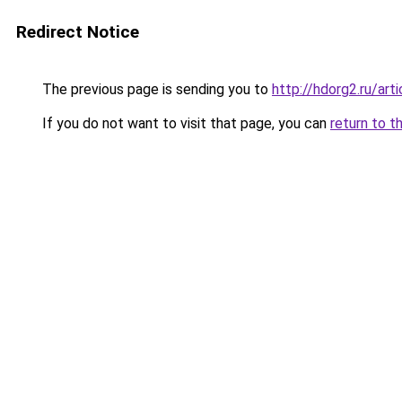
Redirect Notice
The previous page is sending you to
http://hdorg2.ru/ar
If you do not want to visit that page, you can
return to t