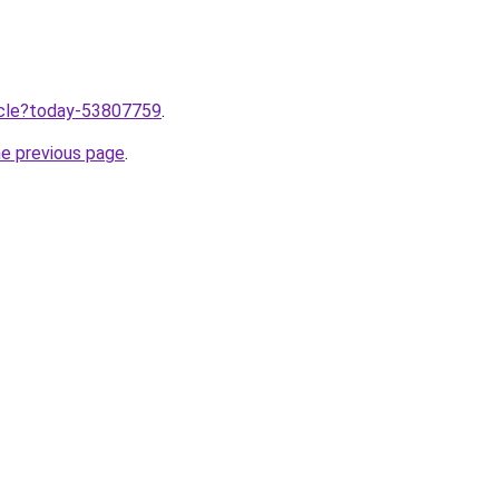
ticle?today-53807759
.
he previous page
.