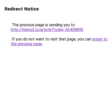
Redirect Notice
The previous page is sending you to
http://hdorg2.ru/article?today-56438890
.
If you do not want to visit that page, you can
return to
the previous page
.