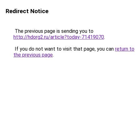
Redirect Notice
The previous page is sending you to
http://hdorg2.ru/article?today-71419070
.
If you do not want to visit that page, you can
return to
the previous page
.