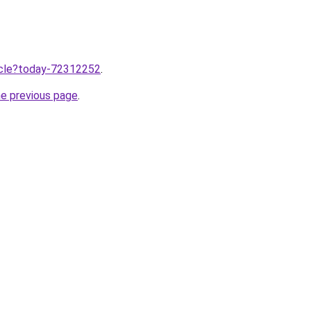
ticle?today-72312252
.
he previous page
.