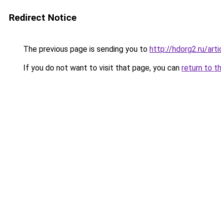
Redirect Notice
The previous page is sending you to
http://hdorg2.ru/ar
If you do not want to visit that page, you can
return to t