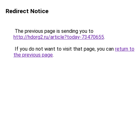
Redirect Notice
The previous page is sending you to
http://hdorg2.ru/article?today-73470655
.
If you do not want to visit that page, you can
return to
the previous page
.