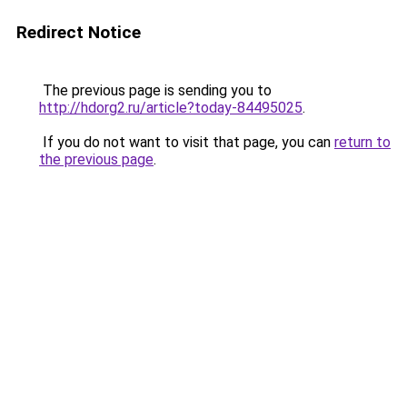
Redirect Notice
The previous page is sending you to
http://hdorg2.ru/article?today-84495025
.
If you do not want to visit that page, you can
return to
the previous page
.