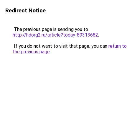
Redirect Notice
The previous page is sending you to
http://hdorg2.ru/article?today-89313682
.
If you do not want to visit that page, you can
return to
the previous page
.