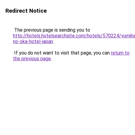
Redirect Notice
The previous page is sending you to
http://hotels.hotelsearchsite.com/hotels/570224/yumiha
no-oka-hotel-japan
.
If you do not want to visit that page, you can
return to
the previous page
.