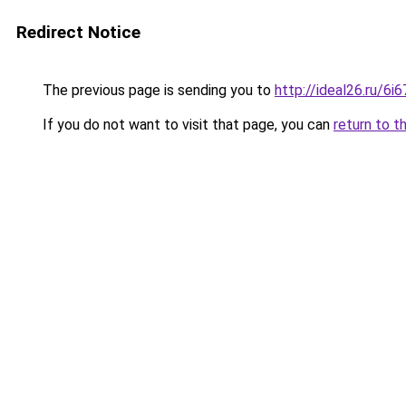
Redirect Notice
The previous page is sending you to
http://ideal26.ru/
If you do not want to visit that page, you can
return to t