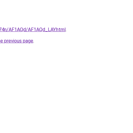
6i674n/AF1AQd/AF1AQd_LAY.html
.
he previous page
.