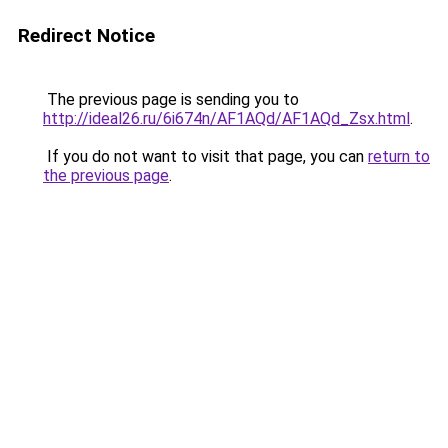
Redirect Notice
The previous page is sending you to
http://ideal26.ru/6i674n/AF1AQd/AF1AQd_Zsx.html
.
If you do not want to visit that page, you can
return to
the previous page
.