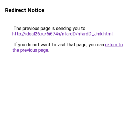
Redirect Notice
The previous page is sending you to
http://ideal26.ru/6i674n/nfardD/nfardD_Jmk.html
.
If you do not want to visit that page, you can
return to
the previous page
.