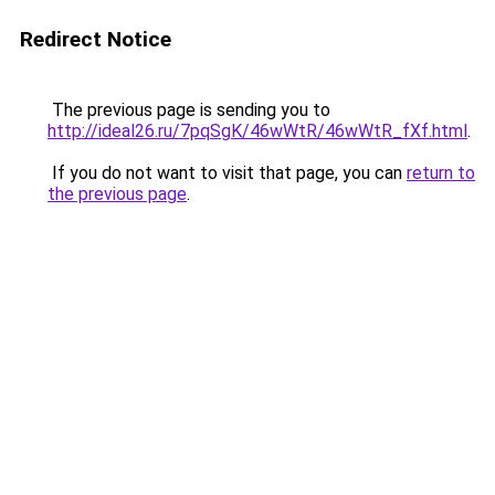
Redirect Notice
The previous page is sending you to
http://ideal26.ru/7pqSgK/46wWtR/46wWtR_fXf.html
.
If you do not want to visit that page, you can
return to
the previous page
.