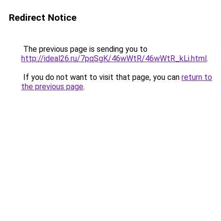
Redirect Notice
The previous page is sending you to
http://ideal26.ru/7pqSgK/46wWtR/46wWtR_kLi.html
.
If you do not want to visit that page, you can
return to
the previous page
.