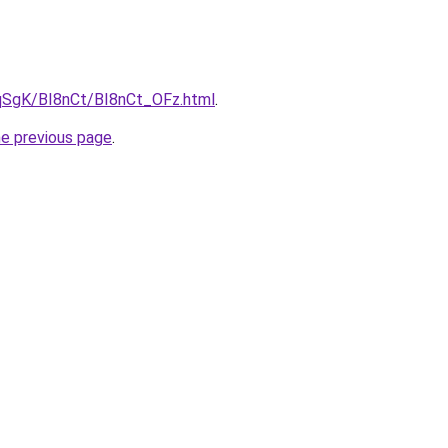
7pqSgK/BI8nCt/BI8nCt_OFz.html
.
he previous page
.