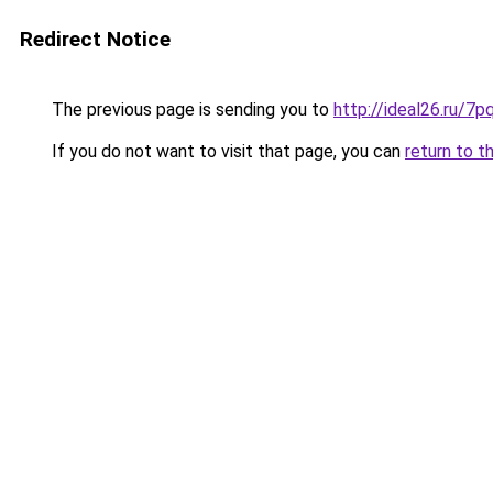
Redirect Notice
The previous page is sending you to
http://ideal26.ru/
If you do not want to visit that page, you can
return to t