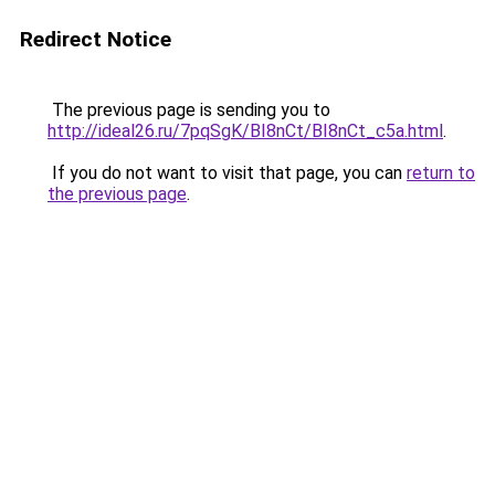
Redirect Notice
The previous page is sending you to
http://ideal26.ru/7pqSgK/BI8nCt/BI8nCt_c5a.html
.
If you do not want to visit that page, you can
return to
the previous page
.