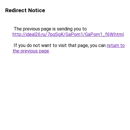
Redirect Notice
The previous page is sending you to
http://ideal26.ru/7pqSgK/GaPom1/GaPom1_f6W.html
.
If you do not want to visit that page, you can
return to
the previous page
.