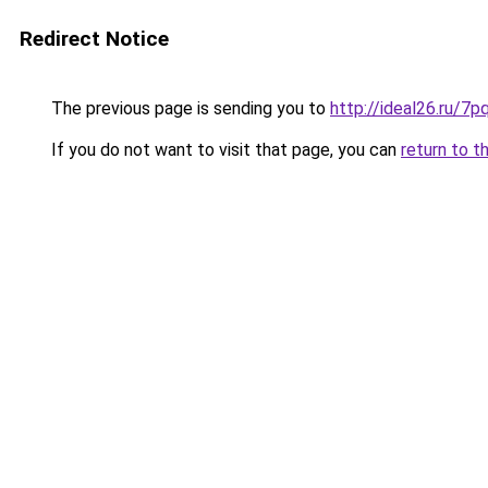
Redirect Notice
The previous page is sending you to
http://ideal26.ru/
If you do not want to visit that page, you can
return to t