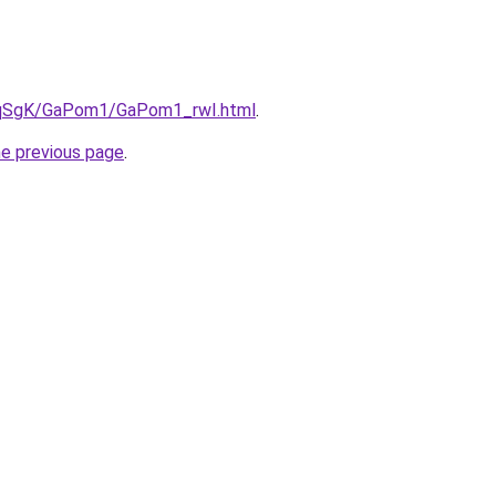
7pqSgK/GaPom1/GaPom1_rwI.html
.
he previous page
.