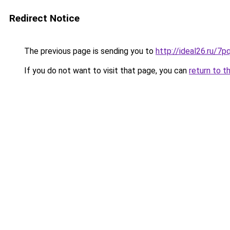
Redirect Notice
The previous page is sending you to
http://ideal26.ru/
If you do not want to visit that page, you can
return to t