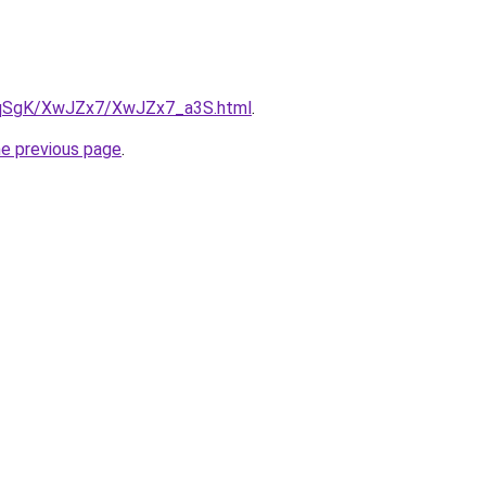
7pqSgK/XwJZx7/XwJZx7_a3S.html
.
he previous page
.