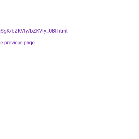
7pqSgK/bZKVIy/bZKVIy_0BI.html
.
he previous page
.