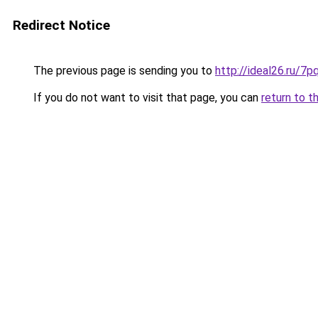
Redirect Notice
The previous page is sending you to
http://ideal26.ru/
If you do not want to visit that page, you can
return to t