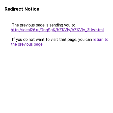
Redirect Notice
The previous page is sending you to
http://ideal26.ru/7pqSgK/bZKVIy/bZKVIy_3Uw.html
.
If you do not want to visit that page, you can
return to
the previous page
.