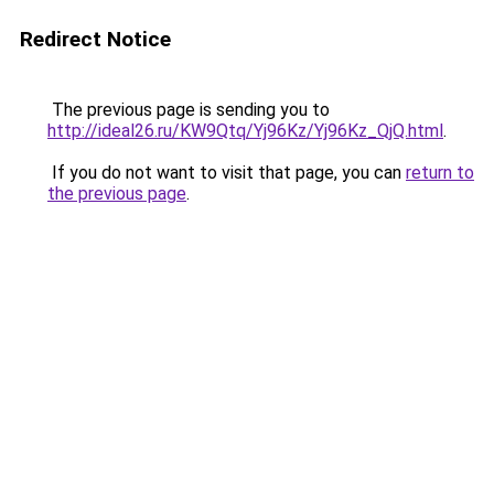
Redirect Notice
The previous page is sending you to
http://ideal26.ru/KW9Qtq/Yj96Kz/Yj96Kz_QjQ.html
.
If you do not want to visit that page, you can
return to
the previous page
.