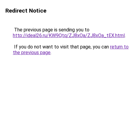
Redirect Notice
The previous page is sending you to
http://ideal26.ru/KW9Qtq/ZJ8xOa/ZJ8xOa_tEX.html
.
If you do not want to visit that page, you can
return to
the previous page
.