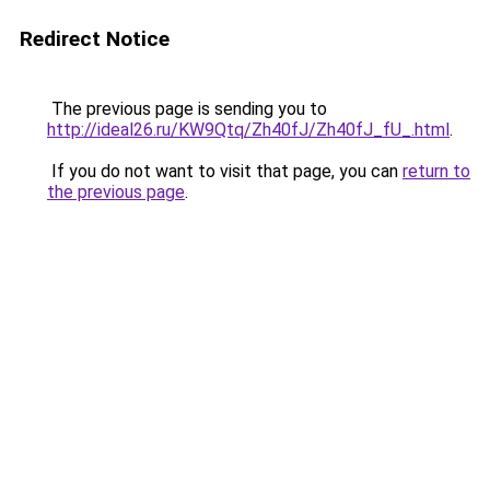
Redirect Notice
The previous page is sending you to
http://ideal26.ru/KW9Qtq/Zh40fJ/Zh40fJ_fU_.html
.
If you do not want to visit that page, you can
return to
the previous page
.