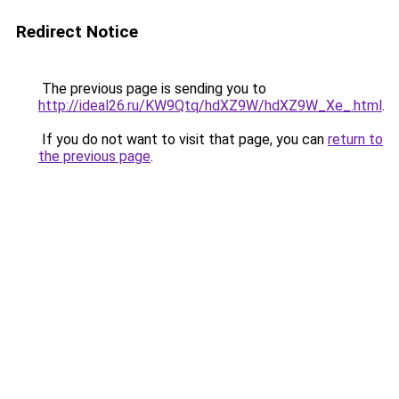
Redirect Notice
The previous page is sending you to
http://ideal26.ru/KW9Qtq/hdXZ9W/hdXZ9W_Xe_.html
.
If you do not want to visit that page, you can
return to
the previous page
.