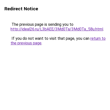
Redirect Notice
The previous page is sending you to
http://ideal26.ru/L3bAEE/3Md0Ta/3Md0Ta_58u.html
.
If you do not want to visit that page, you can
return to
the previous page
.