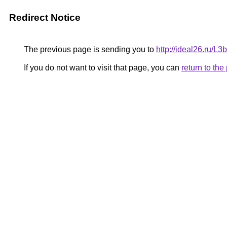
Redirect Notice
The previous page is sending you to
http://ideal26.ru/
If you do not want to visit that page, you can
return to th