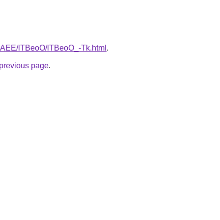
L3bAEE/lTBeoO/lTBeoO_-Tk.html
.
e previous page
.