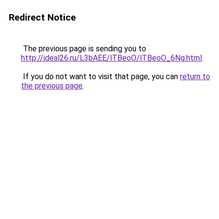
Redirect Notice
The previous page is sending you to
http://ideal26.ru/L3bAEE/lTBeoO/lTBeoO_6Ng.html
.
If you do not want to visit that page, you can
return to
the previous page
.