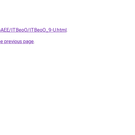
L3bAEE/lTBeoO/lTBeoO_9-U.html
.
he previous page
.