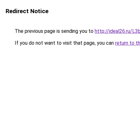
Redirect Notice
The previous page is sending you to
http://ideal26.ru/
If you do not want to visit that page, you can
return to t